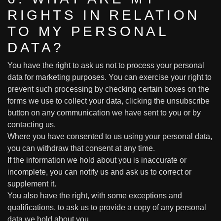
RIGHTS IN RELATION
TO MY PERSONAL
DATA?
You have the right to ask us not to process your personal
data for marketing purposes. You can exercise your right to
prevent such processing by checking certain boxes on the
forms we use to collect your data, clicking the unsubscribe
button on any communication we have sent to you or by
contacting us.
Where you have consented to us using your personal data,
you can withdraw that consent at any time.
If the information we hold about you is inaccurate or
incomplete, you can notify us and ask us to correct or
supplement it.
You also have the right, with some exceptions and
qualifications, to ask us to provide a copy of any personal
data we hold about you.