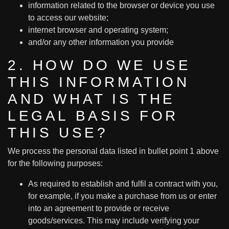
information related to the browser or device you use
to access our website;
internet browser and operating system;
and/or any other information you provide
2. HOW DO WE USE
THIS INFORMATION
AND WHAT IS THE
LEGAL BASIS FOR
THIS USE?
We process the personal data listed in bullet point 1 above
for the following purposes:
As required to establish and fulfil a contract with you,
for example, if you make a purchase from us or enter
into an agreement to provide or receive
goods/services. This may include verifying your