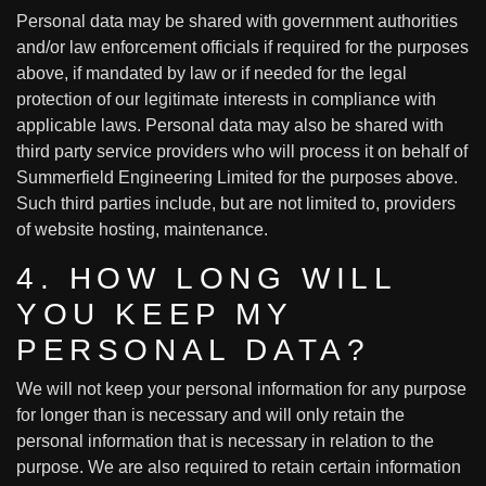
Personal data may be shared with government authorities
and/or law enforcement officials if required for the purposes
above, if mandated by law or if needed for the legal
protection of our legitimate interests in compliance with
applicable laws. Personal data may also be shared with
third party service providers who will process it on behalf of
Summerfield Engineering Limited for the purposes above.
Such third parties include, but are not limited to, providers
of website hosting, maintenance.
4. HOW LONG WILL
YOU KEEP MY
PERSONAL DATA?
We will not keep your personal information for any purpose
for longer than is necessary and will only retain the
personal information that is necessary in relation to the
purpose. We are also required to retain certain information