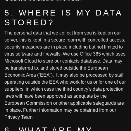
5. WHERE IS MY DATA
STORED?
The personal data that we collect from you is kept on our
server, this is kept in a secure room with controlled access,
security measures are in place including but not limited to
virus software and firewalls. We use Office 365 which uses
Microsoft Cloud to store our contacts database. Data may
be transferred to, and stored outside the European
Economic Area (“EEA”). It may also be processed by staff
operating outside the EEA who work for us or for one of our
suppliers, in which case the third country's data protection
laws will have been approved as adequate by the
European Commission or other applicable safeguards are
in place. Further information may be obtained from our
Privacy Team.
6. WHAT ARE MY