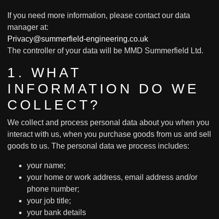
If you need more information, please contact our data
manager at:
Privacy@summerfield-engineering.co.uk
The controller of your data will be MMD Summerfield Ltd.
1. WHAT
INFORMATION DO WE
COLLECT?
We collect and process personal data about you when you
interact with us, when you purchase goods from us and sell
goods to us. The personal data we process includes:
your name;
your home or work address, email address and/or
phone number;
your job title;
your bank details