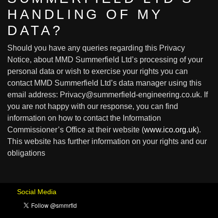
HANDLING OF MY
DATA?
Should you have any queries regarding this Privacy
Notice, about MMD Summerfield Ltd’s processing of your
personal data or wish to exercise your rights you can
contact MMD Summerfield Ltd’s data manager using this
email address: Privacy@summerfield-engineering.co.uk. If
you are not happy with our response, you can find
information on how to contact the Information
Commissioner’s Office at their website (
www.ico.org.uk
).
This website has further information on your rights and our
obligations
Social Media