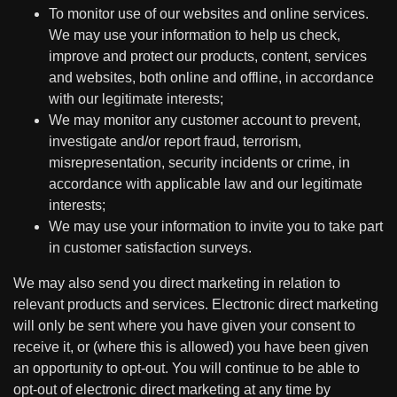
To monitor use of our websites and online services.
We may use your information to help us check,
improve and protect our products, content, services
and websites, both online and offline, in accordance
with our legitimate interests;
We may monitor any customer account to prevent,
investigate and/or report fraud, terrorism,
misrepresentation, security incidents or crime, in
accordance with applicable law and our legitimate
interests;
We may use your information to invite you to take part
in customer satisfaction surveys.
We may also send you direct marketing in relation to
relevant products and services. Electronic direct marketing
will only be sent where you have given your consent to
receive it, or (where this is allowed) you have been given
an opportunity to opt-out. You will continue to be able to
opt-out of electronic direct marketing at any time by