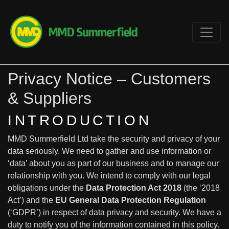
Privacy Notice – Customers
& Suppliers
INTRODUCTION
MMD Summerfield Ltd take the security and privacy of your
data seriously. We need to gather and use information or
‘data’ about you as part of our business and to manage our
relationship with you. We intend to comply with our legal
obligations under the
Data Protection Act 2018
(the ‘2018
Act’) and the
EU General Data Protection Regulation
(‘GDPR’) in respect of data privacy and security. We have a
duty to notify you of the information contained in this policy.