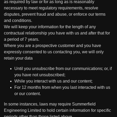
as required by law or for as long as is reasonably
necessary to meet regulatory requirements, resolve
disputes, prevent fraud and abuse, or enforce our terms
and conditions.
We will keep your information for the length of any
contractual relationship you have with us and after that for
a period of 7 years.
Where you are a prospective customer and you have
expressly consented to us contacting you, we will only
retain your data
Until you unsubscribe from our communications; or, if
you have not unsubscribed;
While you interact with us and our content;
For 12 months from when you last interacted with us
or our content.
In some instances, laws may require Summerfield
Engineering Limited to hold certain information for specific
periods other than those listed above.