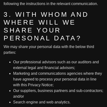
following the instructions in the relevant communication.
3. WITH WHOM AND
WHERE WILL WE
SHARE YOUR
PERSONAL DATA?
We may share your personal data with the below third
parties:
Our professional advisors such as our auditors and
external legal and financial advisors;
Marketing and communications agencies where they
have agreed to process your personal data in line
with this Privacy Notice;
Our suppliers, business partners and sub-contractors;
and/or
Search engine and web analytics.