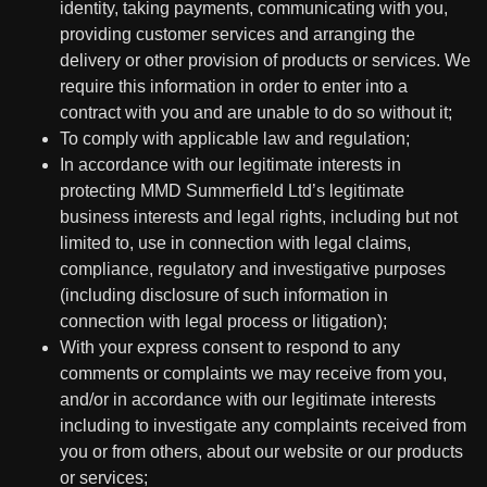
identity, taking payments, communicating with you,
providing customer services and arranging the
delivery or other provision of products or services. We
require this information in order to enter into a
contract with you and are unable to do so without it;
To comply with applicable law and regulation;
In accordance with our legitimate interests in
protecting MMD Summerfield Ltd’s legitimate
business interests and legal rights, including but not
limited to, use in connection with legal claims,
compliance, regulatory and investigative purposes
(including disclosure of such information in
connection with legal process or litigation);
With your express consent to respond to any
comments or complaints we may receive from you,
and/or in accordance with our legitimate interests
including to investigate any complaints received from
you or from others, about our website or our products
or services;