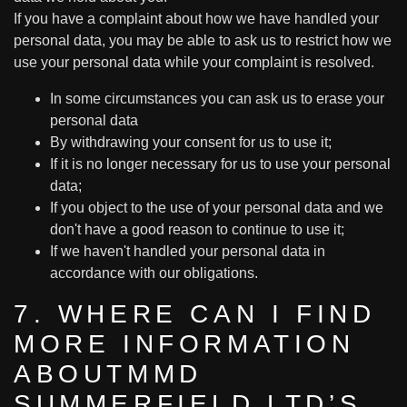
If you have a complaint about how we have handled your
personal data, you may be able to ask us to restrict how we
use your personal data while your complaint is resolved.
In some circumstances you can ask us to erase your
personal data
By withdrawing your consent for us to use it;
If it is no longer necessary for us to use your personal
data;
If you object to the use of your personal data and we
don't have a good reason to continue to use it;
If we haven't handled your personal data in
accordance with our obligations.
7. WHERE CAN I FIND
MORE INFORMATION
ABOUTMMD
SUMMERFIELD LTD’S